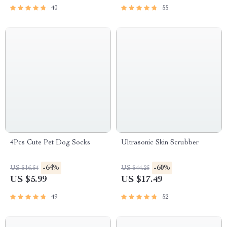
40
55
4Pcs Cute Pet Dog Socks
Ultrasonic Skin Scrubber
-64%
-60%
US $16.54
US $44.25
US $5.99
US $17.49
49
52