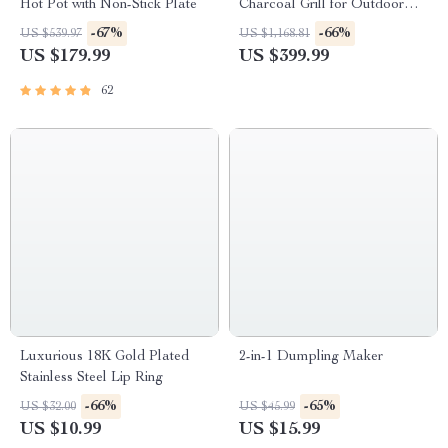
Hot Pot with Non-Stick Plate
Charcoal Grill for Outdoor
Camping and Picnics
-67%
-66%
US $539.97
US $1,168.81
US $179.99
US $399.99
62
Luxurious 18K Gold Plated
2-in-1 Dumpling Maker
Stainless Steel Lip Ring
-66%
-65%
US $32.00
US $45.99
US $10.99
US $15.99