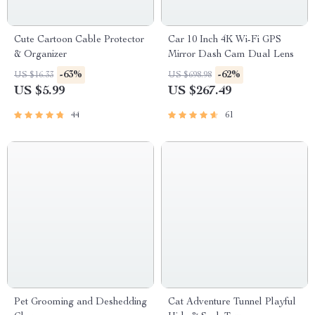
Cute Cartoon Cable Protector
Car 10 Inch 4K Wi-Fi GPS
& Organizer
Mirror Dash Cam Dual Lens
-63%
-62%
US $16.33
US $698.98
US $5.99
US $267.49
44
61
Pet Grooming and Deshedding
Cat Adventure Tunnel Playful