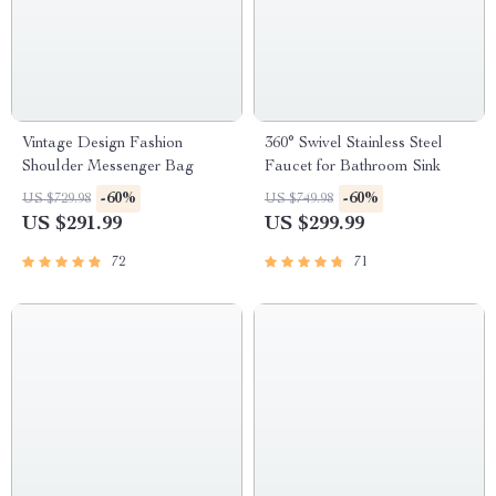
Vintage Design Fashion
360° Swivel Stainless Steel
Shoulder Messenger Bag
Faucet for Bathroom Sink
-60%
-60%
US $729.98
US $749.98
US $291.99
US $299.99
72
71