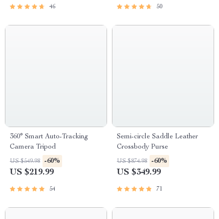
46
50
360° Smart Auto-Tracking
Semi-circle Saddle Leather
Camera Tripod
Crossbody Purse
-60%
-60%
US $549.98
US $874.98
US $219.99
US $349.99
54
71