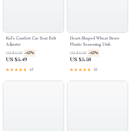
Kid’s Comfort Car Seat Belt
Heart-Shaped Wheat Straw
Adjuster
Plastic Seasoning Dish
-63%
-63%
US $15.00
US $15.00
US $5.49
US $5.50
43
52