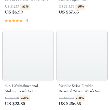
Max and More
-51%
-50%
US $12.33
US $115.30
US $5.99
US $57.65
48
4-in-1 Multi-functional
Metallic Stripe Double
Makeup Brush Set:
Breasted 2-Piece Men’s Suit
Foundation, Eyebrow, Shadow,
-50%
-50%
US $47.60
US $573.30
Concealer, Eyeliner, Blush, &
US $23.80
US $286.65
Powder