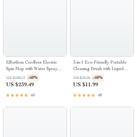
Effortless Cordless Electric
3-in-1 Eco-Friendly Portable
Spin Mop with Water Sprayer
Cleaning Brush with Liquid
& LED Headlight
Dispenser
-60%
-60%
US $598.73
US $30.00
US $239.49
US $11.99
60
48