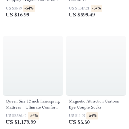
Mapping | Digital Ebook on
Gas Stove
Understanding, Creating &
-54%
-54%
US $36.99
US $1,317.21
Using Safe Spaces
US $16.99
US $599.49
Queen Size 12-inch Innerspring
Magnetic Attraction Cartoon
Mattress – Ultimate Comfort
Eye Couple Socks
& Motion Isolation
-54%
-54%
US $2,586.49
US $11.99
US $1,179.99
US $5.50