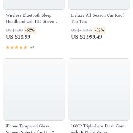
Wireless Bluetooth Sleep
Deluxe All-Season Car Roof
Headband with HD Stereo
Top Tent
Speakers
-52%
-52%
US $33.00
US $4,178.98
US $15.99
US $1,999.49
59
iPhone Tempered Glass
1080P Triple-Lens Dash Cam
Screen Protector for 11, 12 Pro
with IR Night Vision