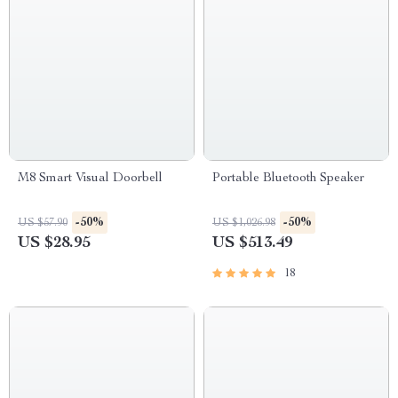
M8 Smart Visual Doorbell
Portable Bluetooth Speaker
-50%
-50%
US $57.90
US $1,026.98
US $28.95
US $513.49
18