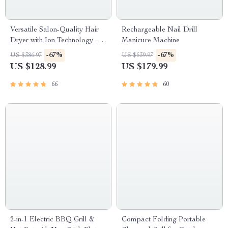
Versatile Salon-Quality Hair
Rechargeable Nail Drill
Dryer with Ion Technology –
Manicure Machine
Cold and Hot Air
-67%
-67%
US $386.97
US $539.97
US $128.99
US $179.99
66
60
2-in-1 Electric BBQ Grill &
Compact Folding Portable