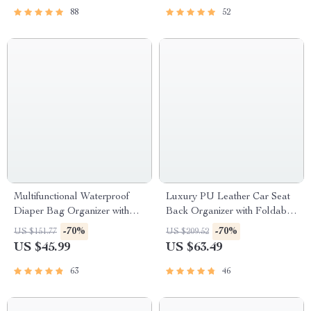
88
52
Multifunctional Waterproof
Luxury PU Leather Car Seat
Diaper Bag Organizer with
Back Organizer with Foldable
Stylish Patterns
Tray
-70%
-70%
US $151.77
US $209.52
US $45.99
US $63.49
63
46