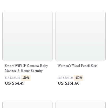
Smart WiFi IP Camera Baby
Women’s Wool Pencil Skirt
Monitor & Home Security
-50%
-50%
US $128.98
US $323.60
US $64.49
US $161.80