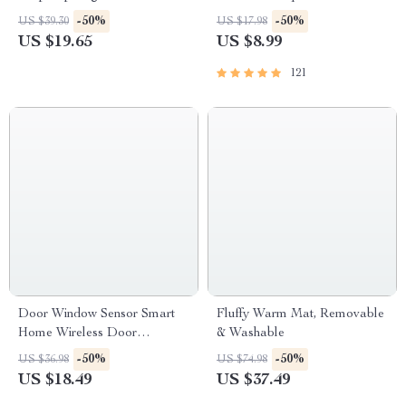
Exercises, Quick Meditations,
-50%
-50%
US $39.30
US $17.98
Grounding Techniques, and
US $19.65
US $8.99
Time Management Tips to
Reduce Stress
121
Door Window Sensor Smart
Fluffy Warm Mat, Removable
Home Wireless Door
& Washable
Open/Closed Detector
-50%
-50%
US $36.98
US $74.98
US $18.49
US $37.49