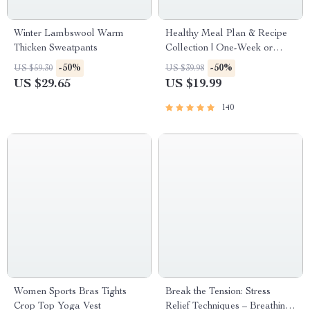
Winter Lambswool Warm
Healthy Meal Plan & Recipe
Thicken Sweatpants
Collection | One-Week or
One-Month Healthy Meal
-50%
-50%
US $59.30
US $39.98
Plan with Recipes for
US $29.65
US $19.99
Breakfast, Lunch, Dinner &
Snacks | Balanced Nutrition
140
eBook
Women Sports Bras Tights
Break the Tension: Stress
Crop Top Yoga Vest
Relief Techniques – Breathing