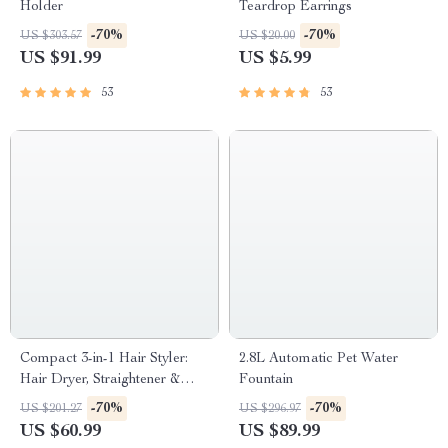
Holder
Teardrop Earrings
-70%
-70%
US $303.57
US $20.00
US $91.99
US $5.99
53
53
Compact 3-in-1 Hair Styler:
2.8L Automatic Pet Water
Hair Dryer, Straightener &
Fountain
Brush
-70%
-70%
US $201.27
US $296.97
US $60.99
US $89.99