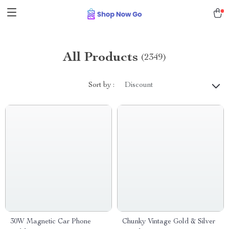
All Products
(2349)
Sort by :
Discount
30W Magnetic Car Phone
Chunky Vintage Gold & Silver