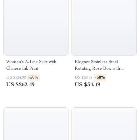
Women’s A-Line Skirt with
Elegant Stainless Steel
Chinese Ink Print
Rotating Rose Box with
Engraved Heart Necklace
-50%
-50%
US $524.98
US $68.98
US $262.49
US $34.49