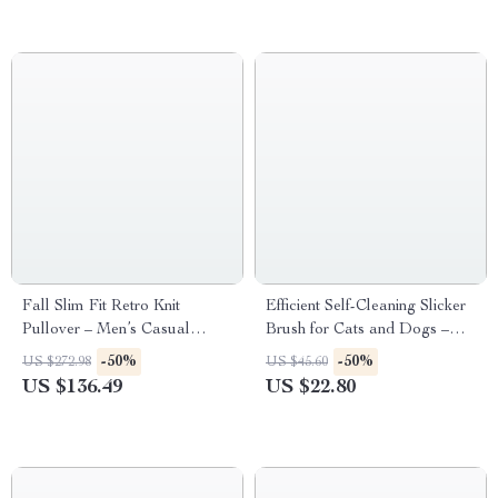
Fall Slim Fit Retro Knit
Efficient Self-Cleaning Slicker
Pullover – Men’s Casual
Brush for Cats and Dogs –
Lapel Sweater
Perfect for Tangled Fur
-50%
-50%
US $272.98
US $45.60
US $136.49
US $22.80