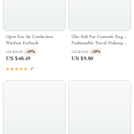
Open Ear Air Conduction
Chic Soft Fur Cosmetic Bag –
Wireless Earbuds
Fashionable Travel Makeup
Organizer for Women and
-50%
-50%
US $96.98
US $19.60
Girls
US $48.49
US $9.80
47