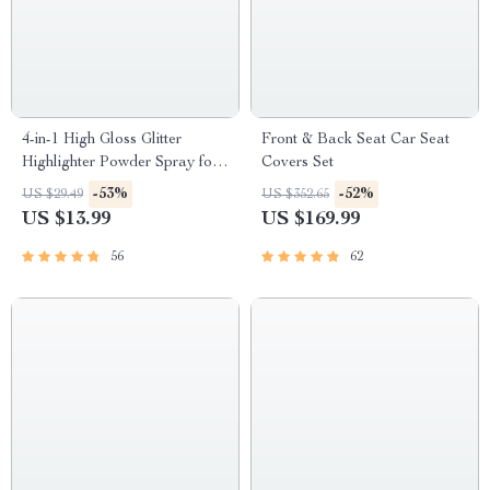
4-in-1 High Gloss Glitter
Front & Back Seat Car Seat
Highlighter Powder Spray for
Covers Set
Face & Body
-53%
-52%
US $29.49
US $352.65
US $13.99
US $169.99
56
62