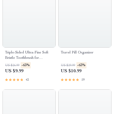
Triple-Sided Ultra-Fine Soft
Travel Pill Organizer
Bristle Toothbrush for
Enhanced Oral Health
-63%
-63%
US $26.99
US $29.99
US $9.99
US $10.99
42
59