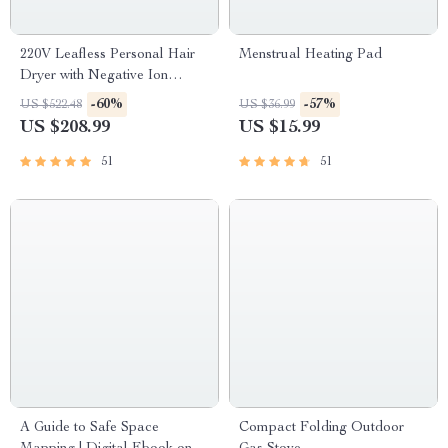
220V Leafless Personal Hair
Menstrual Heating Pad
Dryer with Negative Ion
Styling Tool
-60%
-57%
US $522.48
US $36.99
US $208.99
US $15.99
51
51
A Guide to Safe Space
Compact Folding Outdoor