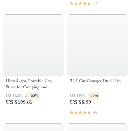
63
Ultra-Light, Portable Gas
3.1A Car Charger Dual Usb
Stove for Camping and
Outdoor Cooking
-53%
-53%
US $1,283.12
US $19.30
US $599.65
US $8.99
48