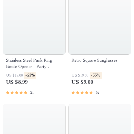
Stainless Steel Punk Ring
Retro Square Sunglasses
Bottle Opener – Party
Essential, Fashionable Beer
-53%
-53%
US $19.00
US $19.00
Accessory
US $8.99
US $9.00
21
52