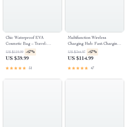
Chic Waterproof EVA
Multifunction Wireless
Cosmetic Bag – Travel-
Charging Hub: Fast-Charging
Friendly Makeup Organizer
LED Desk Lamp, Night Light
-67%
-67%
US $119.99
US $344.97
and Clock with USB Port
US $39.99
US $114.99
51
47