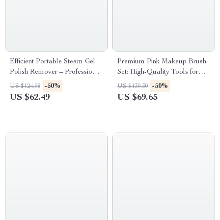
Efficient Portable Steam Gel
Premium Pink Makeup Brush
Polish Remover – Professional
Set: High-Quality Tools for
UV Nail Cleaner
Flawless Beauty
-50%
-50%
US $124.98
US $139.30
US $62.49
US $69.65