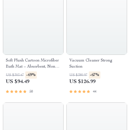
Soft Plush Cartoon Microfiber
Vacuum Cleaner Strong
Bath Mat – Absorbent, Non-
Suction
Slip, Quick-Dry Bathroom
-69%
-67%
US $303.47
US $380.97
Rug
US $94.49
US $126.99
50
44