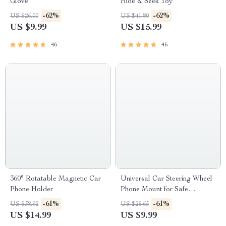
Glove
Hide & Seek Toy
-62%
-62%
US $26.00
US $41.80
US $9.99
US $15.99
46
46
360° Rotatable Magnetic Car
Universal Car Steering Wheel
Phone Holder
Phone Mount for Safe
Navigation
-61%
-61%
US $38.92
US $25.65
US $14.99
US $9.99