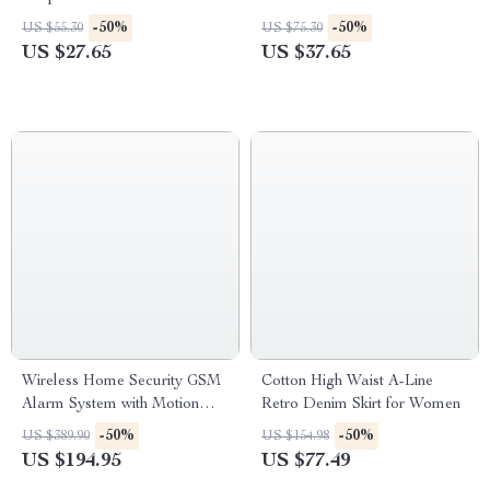
Sensor Light
Cleaner & Otoscope
-50%
-50%
US $55.30
US $75.30
US $27.65
US $37.65
Wireless Home Security GSM
Cotton High Waist A-Line
Alarm System with Motion
Retro Denim Skirt for Women
Sensor
-50%
-50%
US $389.90
US $154.98
US $194.95
US $77.49