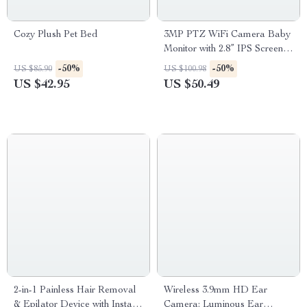
Cozy Plush Pet Bed
3MP PTZ WiFi Camera Baby
Monitor with 2.8” IPS Screen &
Cry Detection
-50%
-50%
US $85.90
US $100.98
US $42.95
US $50.49
2-in-1 Painless Hair Removal
Wireless 3.9mm HD Ear
& Epilator Device with Instant
Camera: Luminous Ear