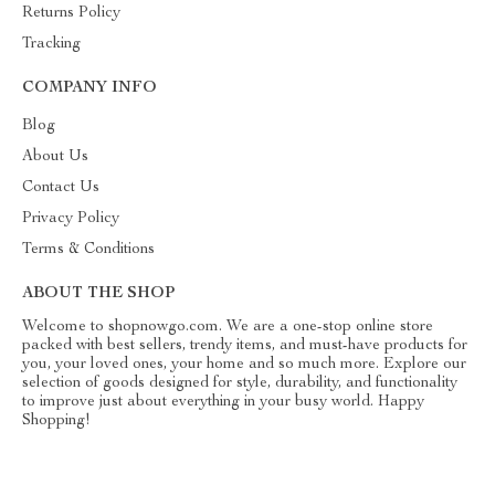
Returns Policy
Tracking
COMPANY INFO
Blog
About Us
Contact Us
Privacy Policy
Terms & Conditions
ABOUT THE SHOP
Welcome to shopnowgo.com. We are a one-stop online store
packed with best sellers, trendy items, and must-have products for
you, your loved ones, your home and so much more. Explore our
selection of goods designed for style, durability, and functionality
to improve just about everything in your busy world. Happy
Shopping!