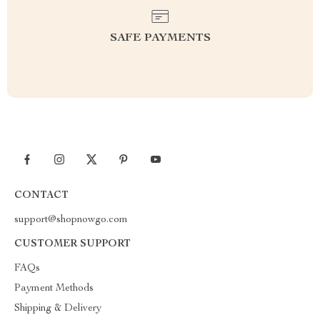
SAFE PAYMENTS
CONTACT
support@shopnowgo.com
CUSTOMER SUPPORT
FAQs
Payment Methods
Shipping & Delivery