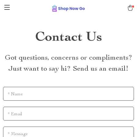
Contact Us
Got questions, concerns or compliments?
Just want to say hi? Send us an email!
*
Name
*
Email
*
Message