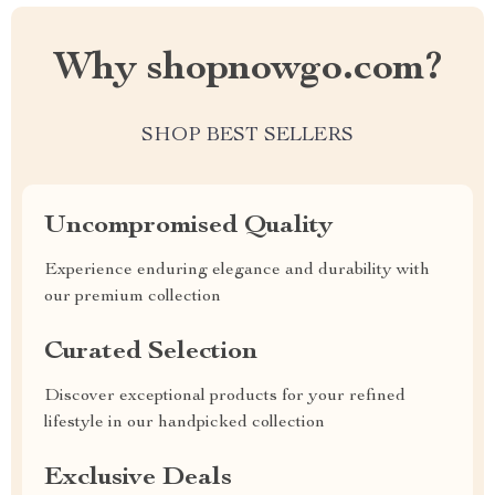
Why shopnowgo.com?
SHOP BEST SELLERS
Uncompromised Quality
Experience enduring elegance and durability with
our premium collection
Curated Selection
Discover exceptional products for your refined
lifestyle in our handpicked collection
Exclusive Deals