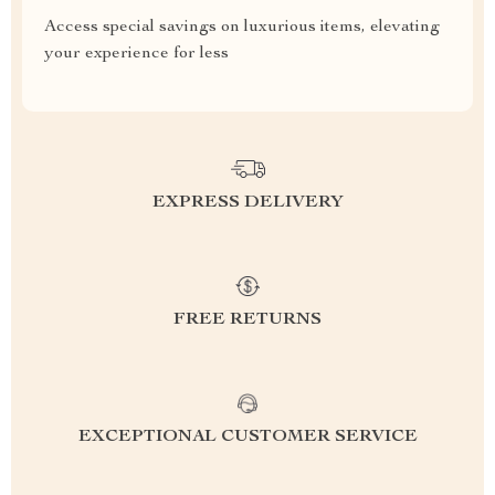
Access special savings on luxurious items, elevating
your experience for less
EXPRESS DELIVERY
FREE RETURNS
EXCEPTIONAL CUSTOMER SERVICE