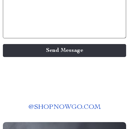
Send Message
@
SHOPNOWGO.COM