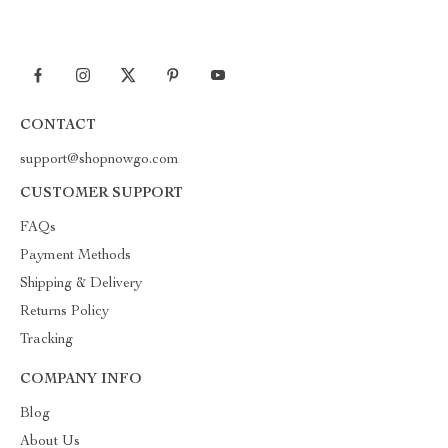
CONTACT
support@shopnowgo.com
CUSTOMER SUPPORT
FAQs
Payment Methods
Shipping & Delivery
Returns Policy
Tracking
COMPANY INFO
Blog
About Us