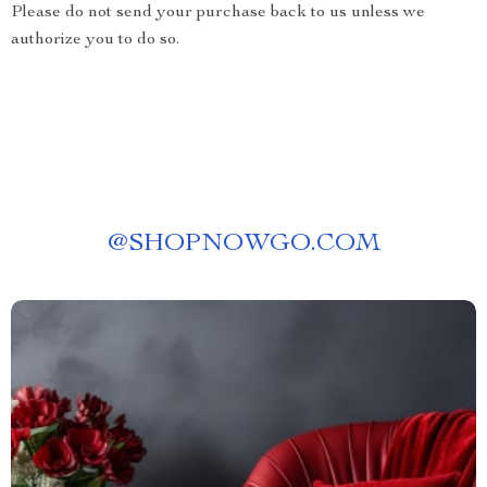
Please do not send your purchase back to us unless we
authorize you to do so.
@
SHOPNOWGO.COM