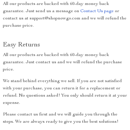
All our products are backed with 60-day money back
guarantee. Just send us a message on
Contact Us page
or
contact us at support@shopnowgo.com and we will refund the
purchase price.
Easy Returns
All our products are backed with 60-day money back
guarantee. Just contact us and we will refund the purchase
price.
We stand behind everything we sell. If you are not satisfied
with your purchase, you can return it for a replacement or
refund. No questions asked! You only should return it at your
expense.
Please contact us first and we will guide you through the
steps. We are always ready to give you the best solutions!