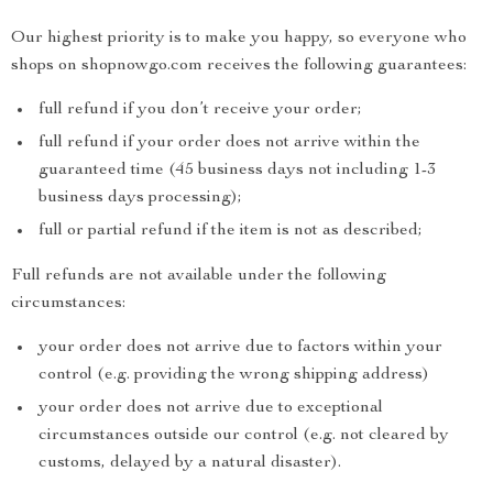
Our highest priority is to make you happy, so everyone who
shops on shopnowgo.com receives the following guarantees:
full refund if you don’t receive your order;
full refund if your order does not arrive within the
guaranteed time (45 business days not including 1-3
business days processing);
full or partial refund if the item is not as described;
Full refunds are not available under the following
circumstances:
your order does not arrive due to factors within your
control (e.g. providing the wrong shipping address)
your order does not arrive due to exceptional
circumstances outside our control (e.g. not cleared by
customs, delayed by a natural disaster).