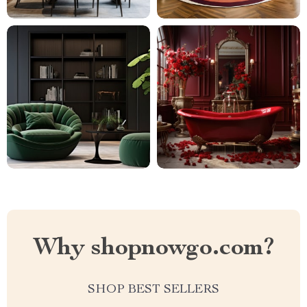
Why shopnowgo.com?
SHOP BEST SELLERS