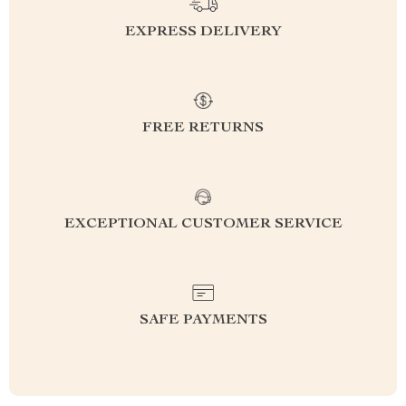
EXPRESS DELIVERY
FREE RETURNS
EXCEPTIONAL CUSTOMER SERVICE
SAFE PAYMENTS