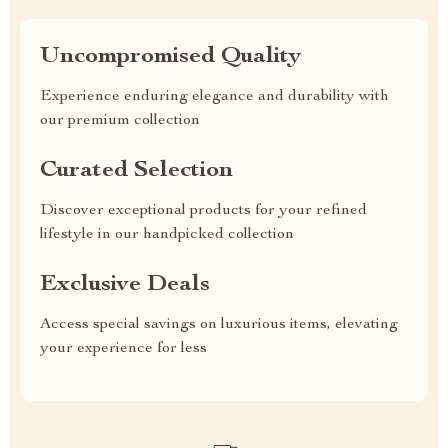
Uncompromised Quality
Experience enduring elegance and durability with
our premium collection
Curated Selection
Discover exceptional products for your refined
lifestyle in our handpicked collection
Exclusive Deals
Access special savings on luxurious items, elevating
your experience for less