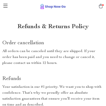
Refunds & Returns Policy
Order cancellation
All orders can be canceled until they are shipped. If your
order has been paid and you need to change or cancel it,
please contact us within 12 hours.
Refunds
Your satisfaction is our #1 priority. We want you to shop with
confidence. That’s why we proudly offer an absolute
satisfaction guarantees that ensure you’ll receive your item
on time and as described.