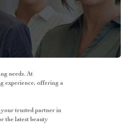
ng needs. At
 experience, offering a
your trusted partner in
r the latest beauty