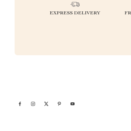
EXPRESS DELIVERY
F