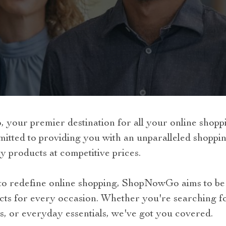
our premier destination for all your online shoppi
ed to providing you with an unparalleled shopping
y products at competitive prices.
n to redefine online shopping, ShopNowGo aims to be 
cts for every occasion. Whether you're searching fo
s, or everyday essentials, we've got you covered.