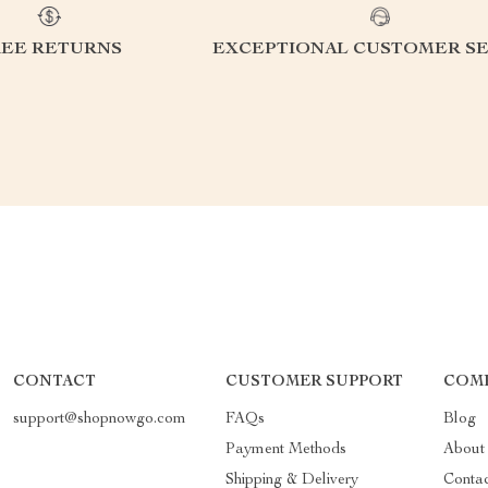
REE RETURNS
EXCEPTIONAL CUSTOMER SE
CONTACT
CUSTOMER SUPPORT
COMP
support@shopnowgo.com
FAQs
Blog
Payment Methods
About
Shipping & Delivery
Conta