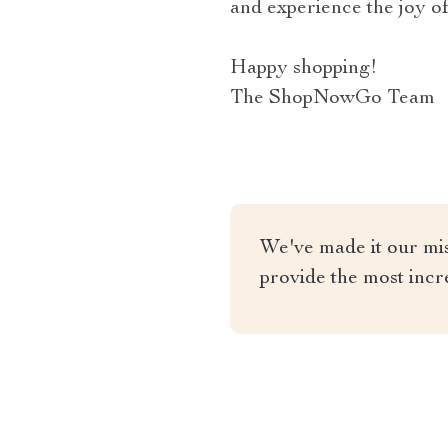
and experience the joy of
Happy shopping!
The ShopNowGo Team
We've made it our miss
provide the most incr