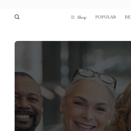
POPULAR
BE
Shop