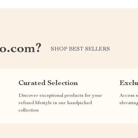
o.com?
SHOP BEST SELLERS
Curated Selection
Exclu
Discover exceptional products for your
Access s
refined lifestyle in our handpicked
elevatin
collection