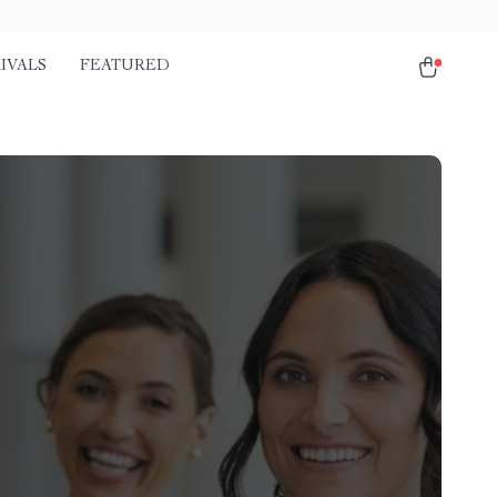
IVALS
FEATURED