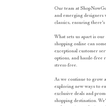
Our team at ShopNowGo is
and emerging designers wo
classics, ensuring there's
What sets us apart is ou
shopping online can somet
exceptional customer ser
options, and hassle-free
stress-free.
As we continue to grow a
exploring new ways to e
exclusive deals and pro
shopping destination. We'