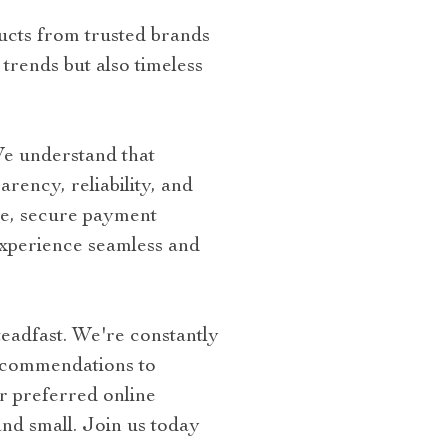
ucts from trusted brands
trends but also timeless
We understand that
rency, reliability, and
ce, secure payment
experience seamless and
eadfast. We're constantly
ecommendations to
 preferred online
and small. Join us today