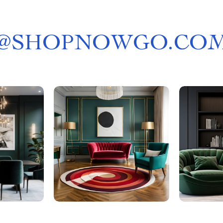
@
SHOPNOWGO.CO