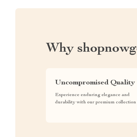
Why shopnowg
Uncompromised Quality
Experience enduring elegance and
durability with our premium collection