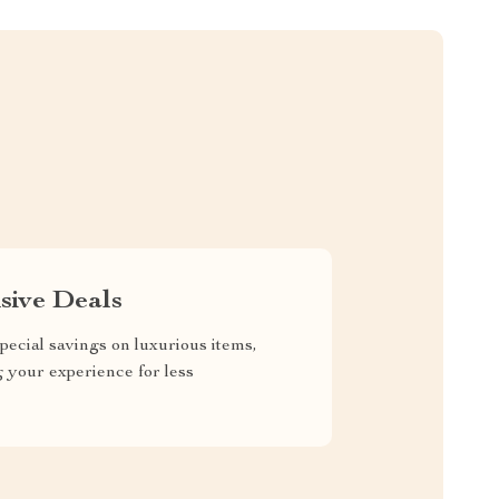
sive Deals
pecial savings on luxurious items,
g your experience for less