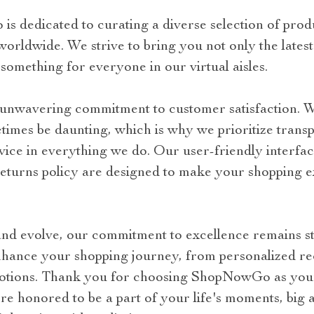
 dedicated to curating a diverse selection of prod
rldwide. We strive to bring you not only the latest 
 something for everyone in our virtual aisles.
r unwavering commitment to customer satisfaction. 
imes be daunting, which is why we prioritize transpa
vice in everything we do. Our user-friendly interfa
 returns policy are designed to make your shopping 
nd evolve, our commitment to excellence remains st
nhance your shopping journey, from personalized r
motions. Thank you for choosing ShopNowGo as your
re honored to be a part of your life's moments, big 