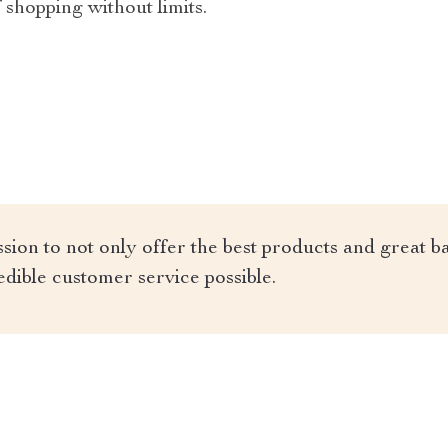
 shopping without limits.
ion to not only offer the best products and great ba
edible customer service possible.