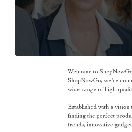
Welcome to ShopNowGo, y
ShopNowGo, we're committ
wide range of high-qualit
Established with a visio
finding the perfect produ
trends, innovative gadget