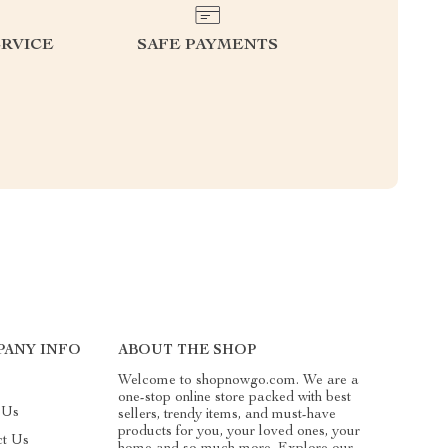
RVICE
SAFE PAYMENTS
ANY INFO
ABOUT THE SHOP
Welcome to shopnowgo.com. We are a
one-stop online store packed with best
 Us
sellers, trendy items, and must-have
products for you, your loved ones, your
ct Us