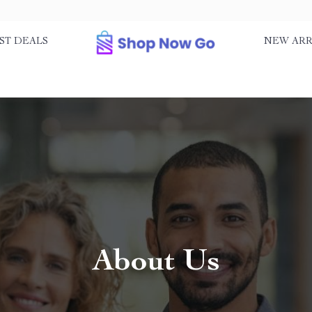
ST DEALS
NEW ARR
About Us