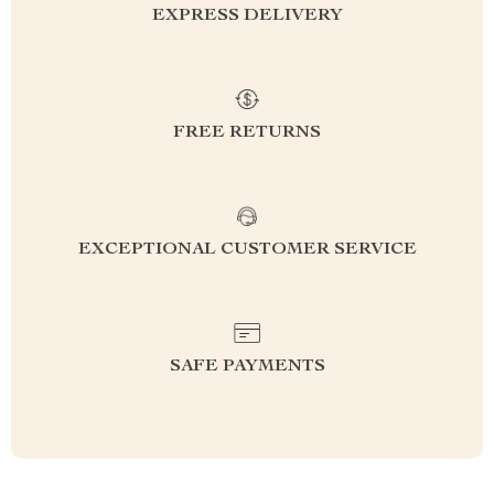
EXPRESS DELIVERY
FREE RETURNS
EXCEPTIONAL CUSTOMER SERVICE
SAFE PAYMENTS