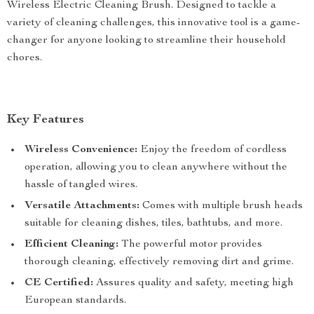
Wireless Electric Cleaning Brush. Designed to tackle a
variety of cleaning challenges, this innovative tool is a game-
changer for anyone looking to streamline their household
chores.
Key Features
Wireless Convenience:
Enjoy the freedom of cordless
operation, allowing you to clean anywhere without the
hassle of tangled wires.
Versatile Attachments:
Comes with multiple brush heads
suitable for cleaning dishes, tiles, bathtubs, and more.
Efficient Cleaning:
The powerful motor provides
thorough cleaning, effectively removing dirt and grime.
CE Certified:
Assures quality and safety, meeting high
European standards.