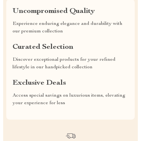
Uncompromised Quality
Experience enduring elegance and durability with
our premium collection
Curated Selection
Discover exceptional products for your refined
lifestyle in our handpicked collection
Exclusive Deals
Access special savings on luxurious items, elevating
your experience for less