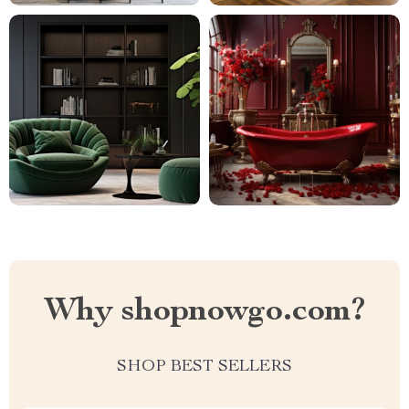
Why shopnowgo.com?
SHOP BEST SELLERS