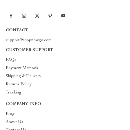
CONTACT
support@shopnowgo.com
CUSTOMER SUPPORT
FAQs
Payment Methods
Shipping & Delivery
Returns Policy
Tracking
COMPANY INFO
Blog
About Us