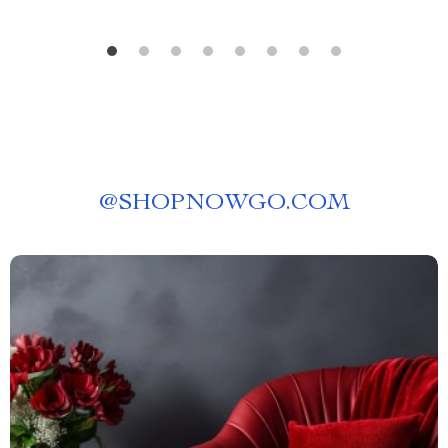
@
SHOPNOWGO.COM