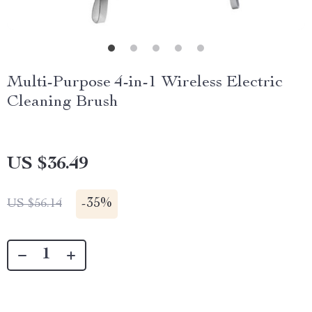
Multi-Purpose 4-in-1 Wireless Electric
Cleaning Brush
US $36.49
-
35%
US $56.14