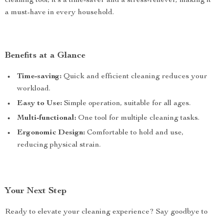
cleaning tool; it’s a time-saver and a stress-reliever, making it
a must-have in every household.
Benefits at a Glance
Time-saving:
Quick and efficient cleaning reduces your
workload.
Easy to Use:
Simple operation, suitable for all ages.
Multi-functional:
One tool for multiple cleaning tasks.
Ergonomic Design:
Comfortable to hold and use,
reducing physical strain.
Your Next Step
Ready to elevate your cleaning experience? Say goodbye to