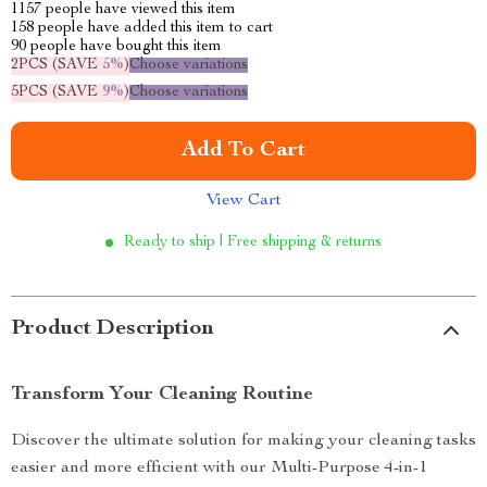
1157
people have viewed this item
158
people have added this item to cart
90
people have bought this item
2PCS (SAVE
5%
)
Choose variations
5PCS (SAVE
9%
)
Choose variations
Add To Cart
View Cart
Ready to ship | Free shipping & returns
Product Description
Transform Your Cleaning Routine
Discover the ultimate solution for making your cleaning tasks
easier and more efficient with our Multi-Purpose 4-in-1