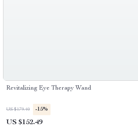
Revitalizing Eye Therapy Wand
-15%
US $179.40
US $152.49