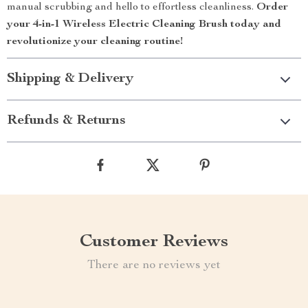
manual scrubbing and hello to effortless cleanliness.
Order
your 4-in-1 Wireless Electric Cleaning Brush today and
revolutionize your cleaning routine!
Shipping & Delivery
Refunds & Returns
Customer Reviews
There are no reviews yet