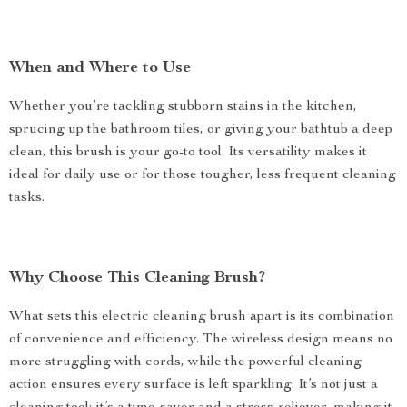
When and Where to Use
Whether you’re tackling stubborn stains in the kitchen,
sprucing up the bathroom tiles, or giving your bathtub a deep
clean, this brush is your go-to tool. Its versatility makes it
ideal for daily use or for those tougher, less frequent cleaning
tasks.
Why Choose This Cleaning Brush?
What sets this electric cleaning brush apart is its combination
of convenience and efficiency. The wireless design means no
more struggling with cords, while the powerful cleaning
action ensures every surface is left sparkling. It’s not just a