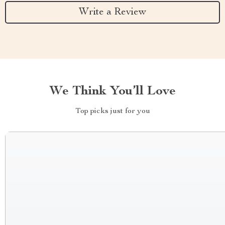
Write a Review
We Think You’ll Love
Top picks just for you