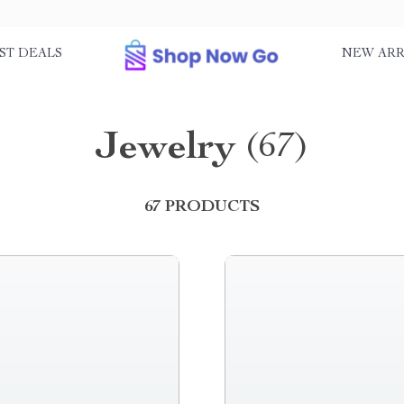
ST DEALS
NEW ARR
Jewelry
(67)
67 PRODUCTS