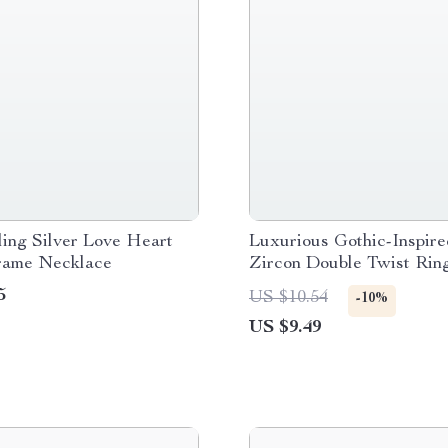
ling Silver Love Heart
Luxurious Gothic-Inspire
rame Necklace
Zircon Double Twist Ring
Rose Gold
5
US $10.54
-10%
US $9.49