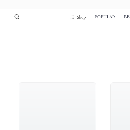
POPULAR
BE
Shop