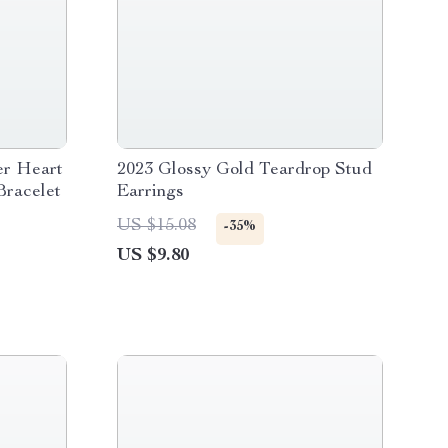
er Heart
2023 Glossy Gold Teardrop Stud
Bracelet
Earrings
US $15.08
-35%
US $9.80