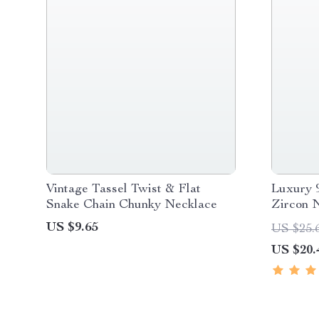
Vintage Tassel Twist & Flat
Luxury 9
Snake Chain Chunky Necklace
Zircon 
US $9.65
US $25.
US $20.