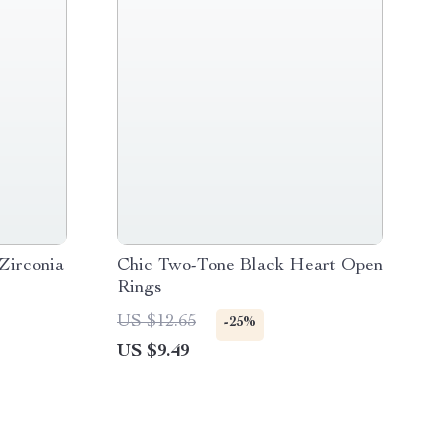
Zirconia
Chic Two-Tone Black Heart Open
Rings
US $12.65
-25%
US $9.49