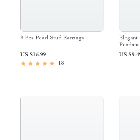
8 Pcs Pearl Stud Earrings
Elegant 
Pendant
US $15.99
US $9.4
18