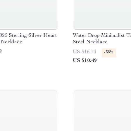
925 Sterling Silver Heart
Water Drop Minimalist T
 Necklace
Steel Necklace
9
US $16.14
-35%
US $10.49