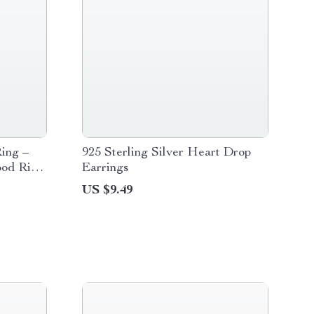
Ring –
925 Sterling Silver Heart Drop
od Ring
Earrings
US $9.49