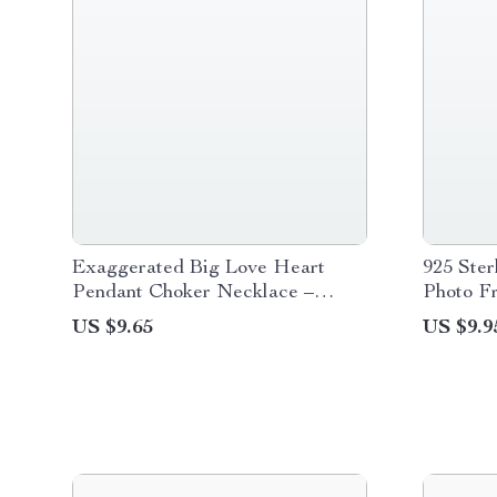
Exaggerated Big Love Heart
925 Ster
Pendant Choker Necklace –
Photo F
Gothic Black Velvet
US $9.65
US $9.9