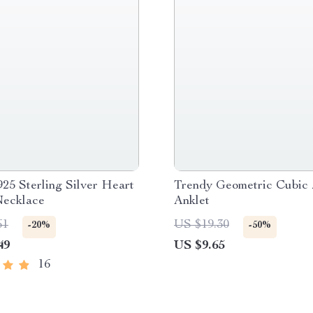
25 Sterling Silver Heart
Trendy Geometric Cubic 
Necklace
Anklet
61
US $19.30
-20%
-50%
49
US $9.65
16