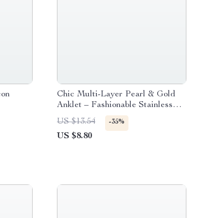
con
Chic Multi-Layer Pearl & Gold
Anklet – Fashionable Stainless
Steel Ankle Bracelet for Women
US $13.54
-35%
US $8.80