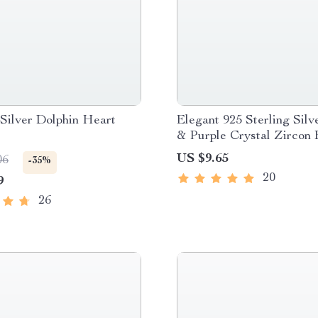
 Silver Dolphin Heart
Elegant 925 Sterling Silv
& Purple Crystal Zircon 
US $9.65
06
-35%
20
9
26