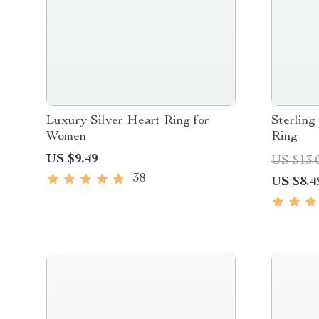
Luxury Silver Heart Ring for
Sterling
Women
Ring
US $9.49
US $13.
38
US $8.4