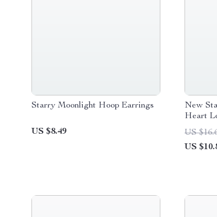
Starry Moonlight Hoop Earrings
New Sta
Heart L
Earrings
US $8.49
US $16.
US $10.