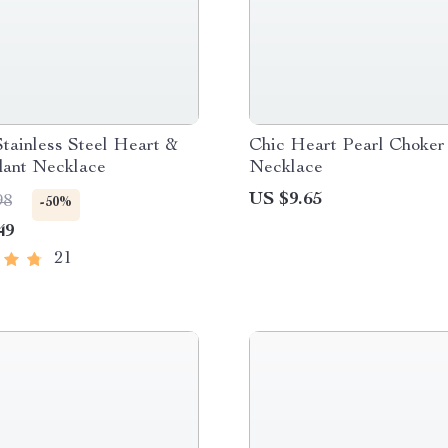
tainless Steel Heart &
Chic Heart Pearl Choker
dant Necklace
Necklace
US $9.65
98
-50%
49
21