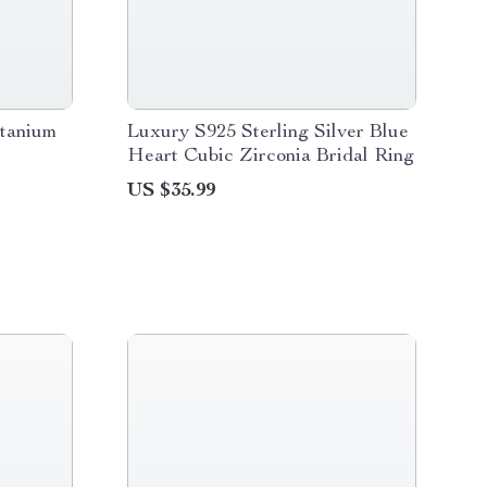
itanium
Luxury S925 Sterling Silver Blue
Heart Cubic Zirconia Bridal Ring
US $35.99