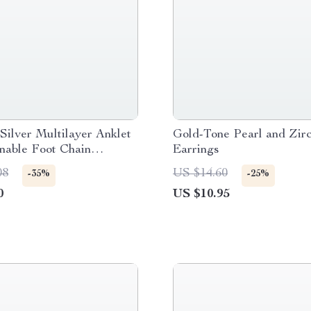
 Silver Multilayer Anklet
Gold-Tone Pearl and Zir
nable Foot Chain
Earrings
 for Beach & Casual
08
US $14.60
-35%
-25%
0
US $10.95