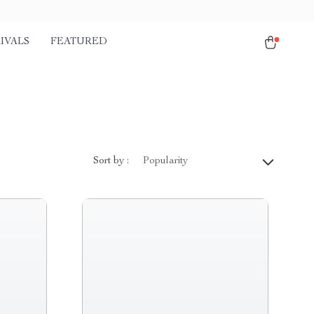
IVALS
FEATURED
Sort by :
Popularity