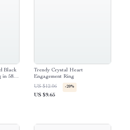
d Black
Trendy Crystal Heart
 in 585
Engagement Ring
US $12.06
-20%
US $9.65