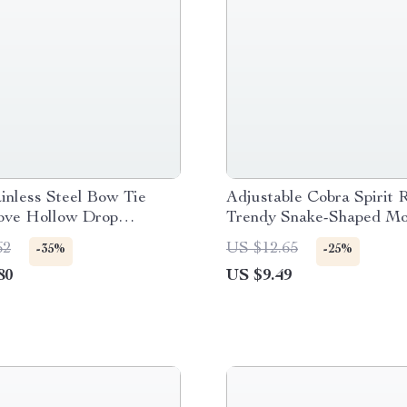
inless Steel Bow Tie
Adjustable Cobra Spirit 
ove Hollow Drop
Trendy Snake-Shaped Mo
for Women
62
US $12.65
-35%
-25%
80
US $9.49