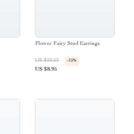
Flower Fairy Stud Earrings
US $10.53
-15%
US $8.95