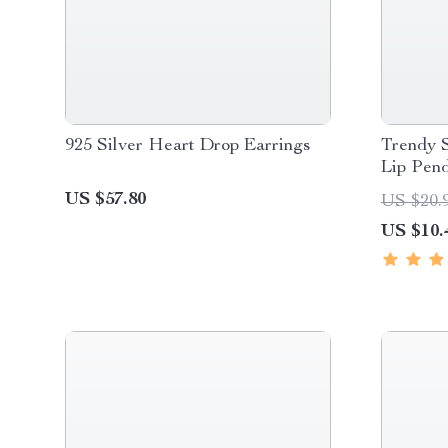
925 Silver Heart Drop Earrings
Trendy S
Lip Pen
US $57.80
US $20.
US $10.