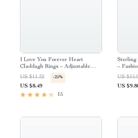
I Love You Forever Heart
Sterling
Claddagh Rings – Adjustable
– Fashio
Couples Ring
Bracelet
US $11.32
US $15.
-25%
Wear
US $8.49
US $9.8
15