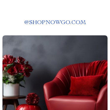
@
SHOPNOWGO.COM