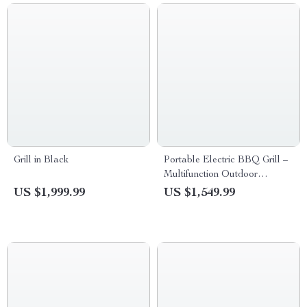
Grill in Black
Portable Electric BBQ Grill –
Multifunction Outdoor
Barbecue with Piezoelectric
US $1,999.99
US $1,549.99
Ignition