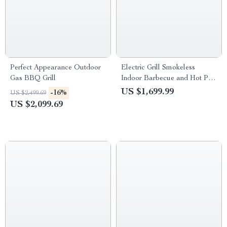
Perfect Appearance Outdoor
Electric Grill Smokeless
Gas BBQ Grill
Indoor Barbecue and Hot Pot
– Multi-Functional, Non-Stick,
US $1,699.99
-16%
US $2,499.69
1000W
US $2,099.69