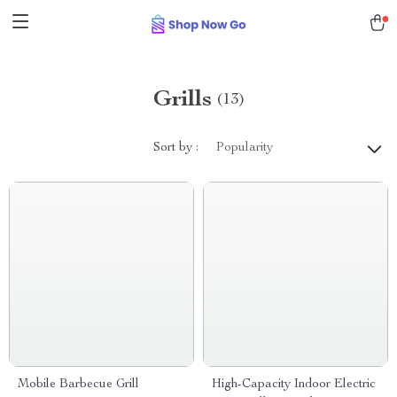
Grills
(13)
Sort by :
Popularity
Mobile Barbecue Grill
High-Capacity Indoor Electric