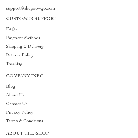
support@shopnowgo.com
CUSTOMER SUPPORT
FAQs
Payment Methods
Shipping & Delivery
Returns Policy
Tracking
COMPANY INFO
Blog
About Us
Contact Us
Privacy Policy
Terms & Conditions
ABOUT THE SHOP