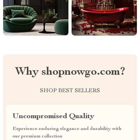
Why shopnowgo.com?
SHOP BEST SELLERS
Uncompromised Quality
Experience enduring elegance and durability with
our premium collection