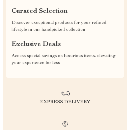
Curated Selection
Discover exceptional products for your refined
lifestyle in our handpicked collection
Exclusive Deals
Access special savings on luxurious items, elevating
your experience for less
EXPRESS DELIVERY