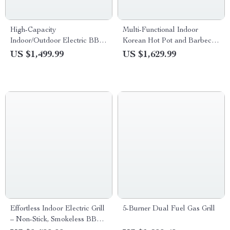
High-Capacity
Multi-Functional Indoor
Indoor/Outdoor Electric BBQ
Korean Hot Pot and Barbecue
Grill – Versatile & Portable
Grill – Electric Smokeless
US $1,499.99
US $1,629.99
Cooking Pan
Effortless Indoor Electric Grill
5-Burner Dual Fuel Gas Grill
– Non-Stick, Smokeless BBQ