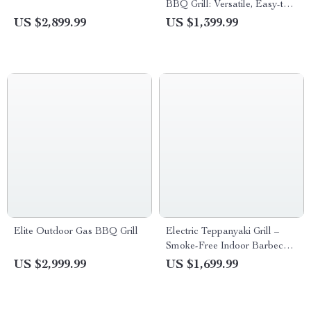
BBQ Grill: Versatile, Easy-to-
Clean Multifunction Party Grill
US $2,899.99
US $1,399.99
Elite Outdoor Gas BBQ Grill
Electric Teppanyaki Grill –
Smoke-Free Indoor Barbecue
Plate for Family Gatherings
US $2,999.99
US $1,699.99