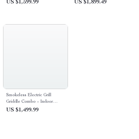
Stove with Temperature
US $1,599.99
US $1,899.49
Control
Smokeless Electric Grill
Griddle Combo – Indoor
Barbecue with Adjustable
US $1,499.99
Temperature