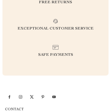
FREE RETURNS
EXCEPTIONAL CUSTOMER SERVICE
SAFE PAYMENTS
CONTACT